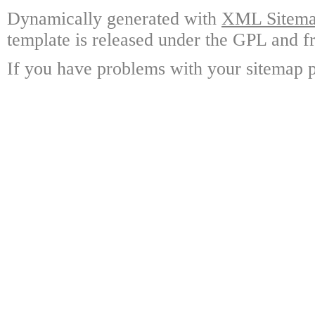
Dynamically generated with
XML Sitemap
template is released under the GPL and fr
If you have problems with your sitemap p