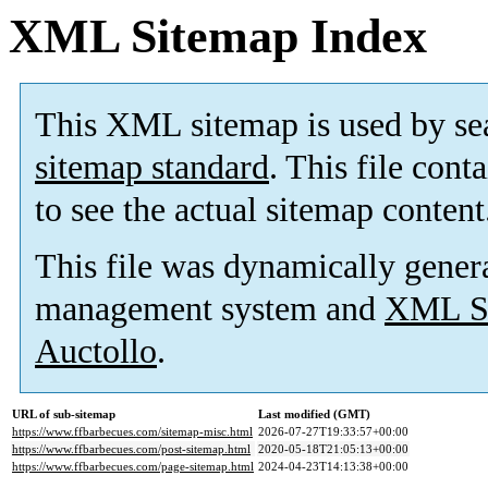
XML Sitemap Index
This XML sitemap is used by se
sitemap standard
. This file cont
to see the actual sitemap content
This file was dynamically gener
management system and
XML Si
Auctollo
.
URL of sub-sitemap
Last modified (GMT)
https://www.ffbarbecues.com/sitemap-misc.html
2026-07-27T19:33:57+00:00
https://www.ffbarbecues.com/post-sitemap.html
2020-05-18T21:05:13+00:00
https://www.ffbarbecues.com/page-sitemap.html
2024-04-23T14:13:38+00:00